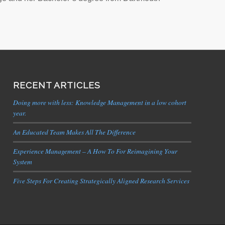
RECENT ARTICLES
Doing more with less: Knowledge Management in a low cohort
year.
An Educated Team Makes All The Difference
Experience Management – A How To For Reimagining Your
System
Five Steps For Creating Strategically Aligned Research Services