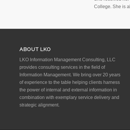
College. She is a
ABOUT LKO
LKO Information Management Consulting, LLC
provides consulting services in the field of
Information Management. We bring over 20 years
of experience to the table helping clients harness
the power of internal and external information in
combination with exemplary service delivery and
strategic alignment.