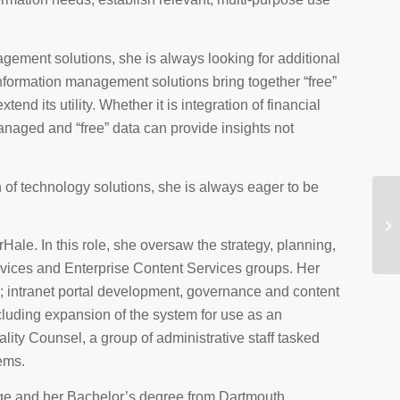
ement solutions, she is always looking for additional
nformation management solutions bring together “free”
nd its utility. Whether it is integration of financial
managed and “free” data can provide insights not
f technology solutions, she is always eager to be
le. In this role, she oversaw the strategy, planning,
vices and Enterprise Content Services groups. Her
ns; intranet portal development, governance and content
ding expansion of the system for use as an
ity Counsel, a group of administrative staff tasked
tems.
ge and her Bachelor’s degree from Dartmouth