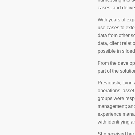
cases, and delive
With years of exp
use cases to exte
data from other so
data, client relat
possible in siloe
From the developi
part of the solutio
Previously, Lynn 
operations, asse
groups were respo
management; and 
experience manage
with identifying a
She received her