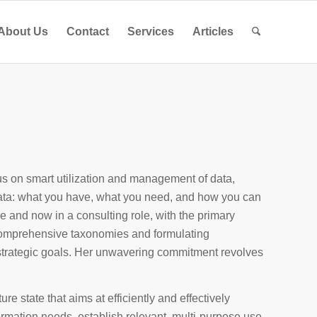
About Us
Contact
Services
Articles
s on smart utilization and management of data,
ata: what you have, what you need, and how you can
e and now in a consulting role, with the primary
g comprehensive taxonomies and formulating
 strategic goals. Her unwavering commitment revolves
ure state that aims at efficiently and effectively
ormation needs, establish relevant, multi-purpose use