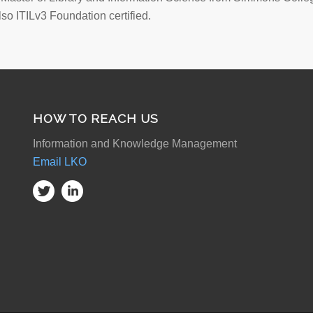
lso ITILv3 Foundation certified.
HOW TO REACH US
Information and Knowledge Management
Email LKO