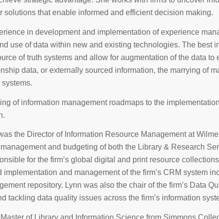
r solutions that enable informed and efficient decision making.
erience in development and implementation of experience manag
nd use of data within new and existing technologies. The best i
urce of truth systems and allow for augmentation of the data to exte
ionship data, or externally sourced information, the marrying of 
d systems.
ng of information management roadmaps to the implementation o
n.
was the Director of Information Resource Management at WilmerHa
t management and budgeting of both the Library & Research Ser
nsible for the firm’s global digital and print resource collectio
implementation and management of the firm’s CRM system inclu
ment repository. Lynn was also the chair of the firm’s Data Qual
nd tackling data quality issues across the firm’s information sys
 Master of Library and Information Science from Simmons Colle