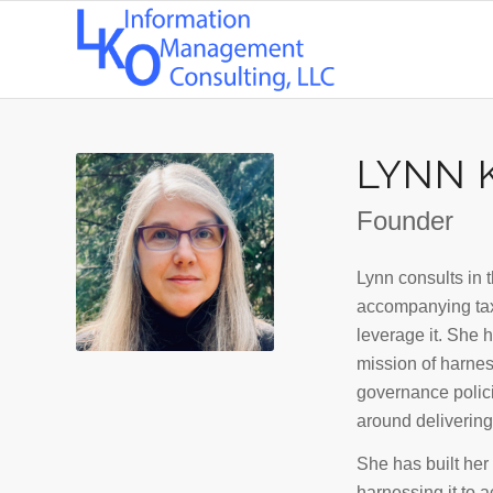
LYNN K
Founder
Lynn consults in 
accompanying tax
leverage it. She 
mission of harnes
governance polici
around delivering 
She has built her 
harnessing it to 