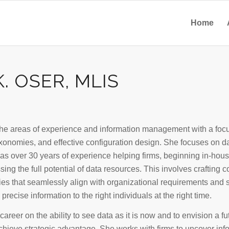
Home
. OSER, MLIS
the areas of experience and information management with a focu
onomies, and effective configuration design. She focuses on d
has over 30 years of experience helping firms, beginning in-hous
sing the full potential of data resources. This involves craftin
es that seamlessly align with organizational requirements and
precise information to the right individuals at the right time.
career on the ability to see data as it is now and to envision a fut
achieve strategic advantage. She works with firms to uncover inf